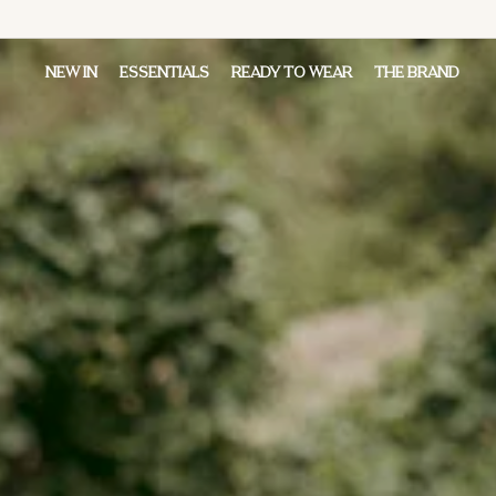
NEW IN
ESSENTIALS
READY TO WEAR
THE BRAND