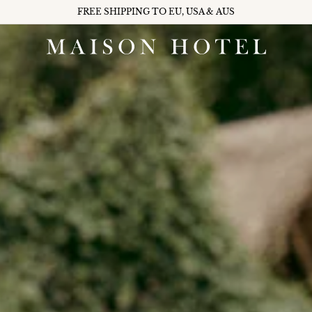
FREE SHIPPING TO EU, USA & AUS