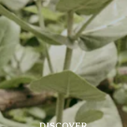
DISCOVER