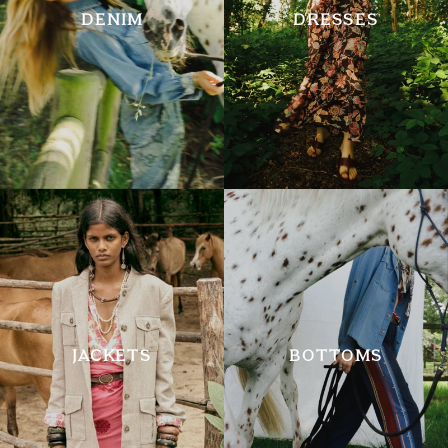
DENIM
DRESSES
JACKETS
BOTTOMS