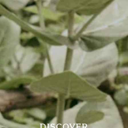
DISCOVER