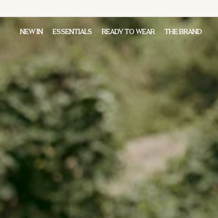
NEW IN
ESSENTIALS
READY TO WEAR
THE BRAND