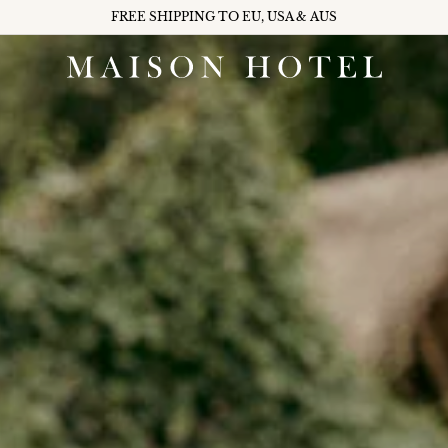
FREE SHIPPING TO EU, USA & AUS