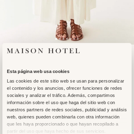
Adding
LUISA SKIRT
product
NORMANDIE WHITE
to
159,95€
139,95€
Esta página web usa cookies
your
cart
Las cookies de este sitio web se usan para personalizar
XS
S
M
L
XL
el contenido y los anuncios, ofrecer funciones de redes
sociales y analizar el tráfico. Además, compartimos
información sobre el uso que haga del sitio web con
ADD TO CART
nuestros partners de redes sociales, publicidad y análisis
web, quienes pueden combinarla con otra información
que les haya proporcionado o que hayan recopilado a
partir del uso que haya hecho de sus servicios.