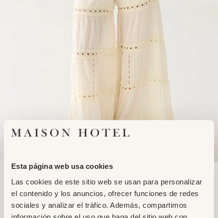
Esta página web usa cookies
Adding
MAMBO PANT
Las cookies de este sitio web se usan para personalizar
product
RUMBA LACE
el contenido y los anuncios, ofrecer funciones de redes
to
149,95€
129,95€
sociales y analizar el tráfico. Además, compartimos
your
información sobre el uso que haga del sitio web con
cart