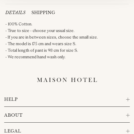
DETAILS
SHIPPING
- 100% Cotton.
- True to size - choose your usual size.
- If you are in between sizes, choose the small size.
- The model is 175 cm and wears size S.
- Total length of pant is 98 cm for size S.
- We recommend hand wash only.
HELP
ABOUT
LEGAL