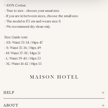
'- 100% Cotton.
- True to size - choose your usual size.
- If you are in between sizes, choose the small size.
- The model is 175 cm and wears size S.
- We recommend dry clean only.
Size Guide (cm)
- XS: Waist 33-34 / Hips 47
- S: Waist 35-36 / Hips 49
- M: Waist 37-38 / Hips 51
- L: Waist 39-40 / Hips 53
- XL: Waist 41-42 / Hips 55
HELP
ABOUT