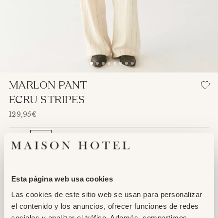
Adding
MARLON PANT
product
ECRU STRIPES
to
129,95€
your
cart
XS
S
M
L
XL
ADD TO CART
Esta página web usa cookies
Las cookies de este sitio web se usan para personalizar
el contenido y los anuncios, ofrecer funciones de redes
sociales y analizar el tráfico. Además, compartimos