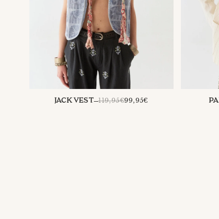
REGULAR
119,95€
99,95€
JACK VEST
PA
PRICE