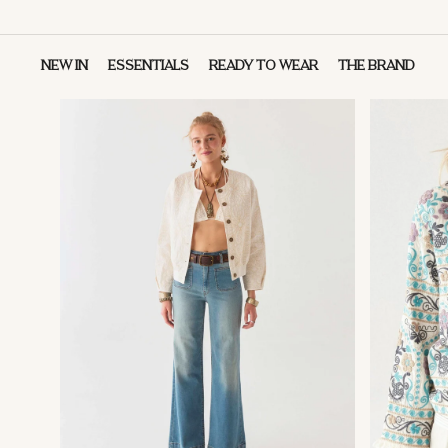
NEW IN
ESSENTIALS
READY TO WEAR
THE BRAND