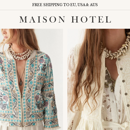
FREE SHIPPING TO EU, USA & AUS