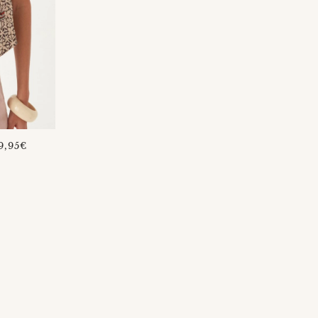
REGULAR
9,95€
PRICE