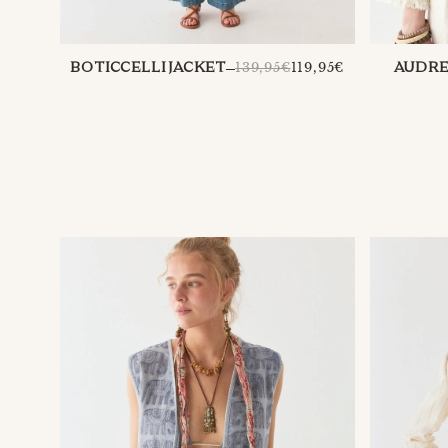
REGULAR
139,95€
119,95€
AUDRE
BOTICCELLI JACKET
PRICE