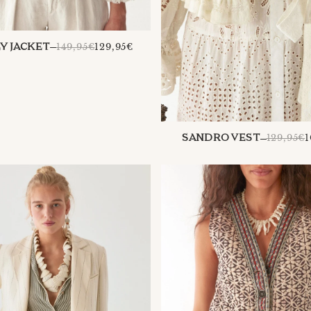
REGULAR
149,95€
129,95€
Y JACKET
PRICE
129,95€
1
SANDRO VEST