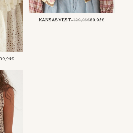
REGULAR
129,95€
89,95€
KANSAS VEST
PRICE
REGULAR
09,95€
PRICE