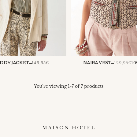
149,95€
129,95€
10
DDY JACKET
NAIRA VEST
You’re viewing 1-7 of 7 products